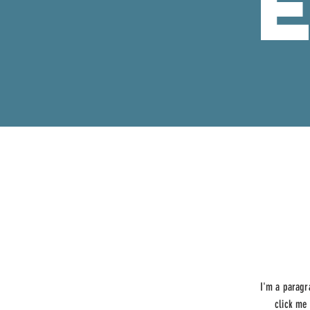
I'm a paragr
click me