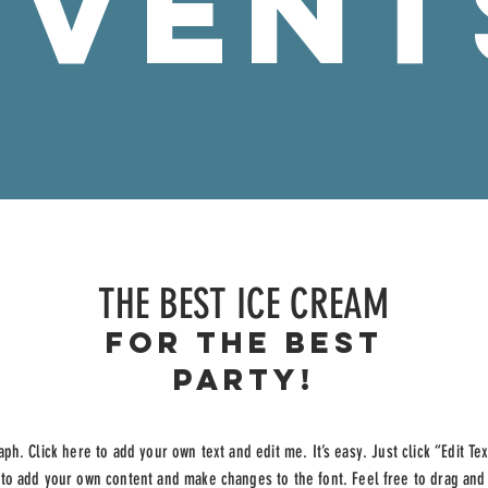
EVENT
THE BEST ICE CREAM
For the best
party!
aph. Click here to add your own text and edit me. It’s easy. Just click “Edit Te
 to add your own content and make changes to the font. Feel free to drag an