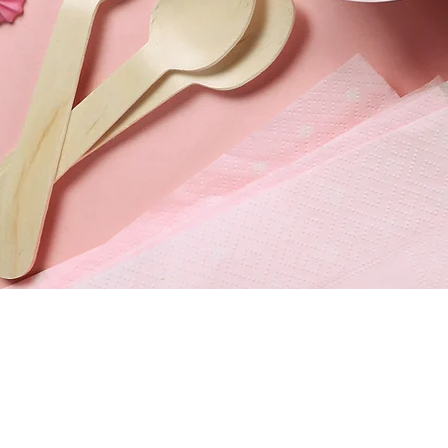
820 S China Lake Bl
Ridgecrest, CA 9355