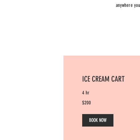
anywhere you 
ICE CREAM CART
4 hr
200
$200
US
dollars
BOOK NOW