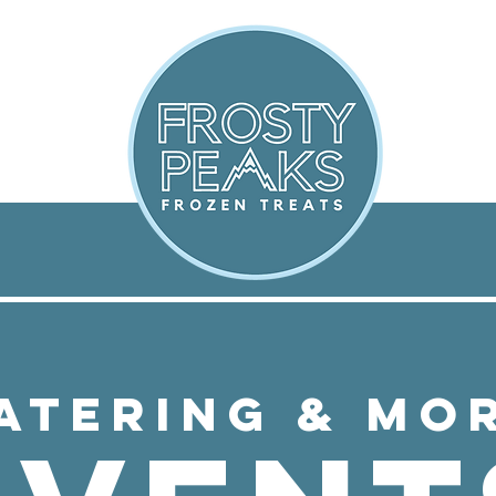
ATERING & MO