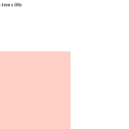
 know a little