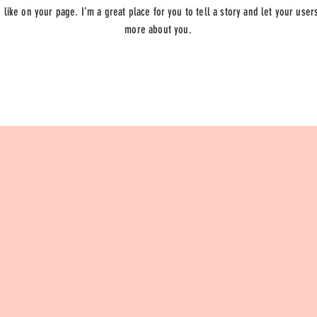
like on your page. I’m a great place for you to tell a story and let your users
more about you.