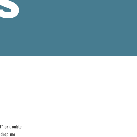
S
xt” or double
d drop me