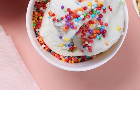
vd #220
HOURS
5
Mon - Fri 11:30am–10 pm
Sat - Sun 11am–10 pm